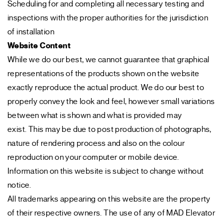
Scheduling for and completing all necessary testing and
inspections with the proper authorities for the jurisdiction
of installation
Website Content
While we do our best, we cannot guarantee that graphical
representations of the products shown on the website
exactly reproduce the actual product. We do our best to
properly convey the look and feel, however small variations
between what is shown and what is provided may
exist. This may be due to post production of photographs,
nature of rendering process and also on the colour
reproduction on your computer or mobile device.
Information on this website is subject to change without
notice.
All trademarks appearing on this website are the property
of their respective owners. The use of any of MAD Elevator