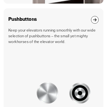
Pushbuttons
Keep your elevators running smoothly with our wide
selection of pushbuttons – the small yet mighty
workhorses of the elevator world.