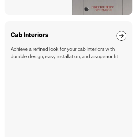
Cab Interiors
Achieve a refined look for your cab interiors with
durable design, easy installation, and a superior fit.