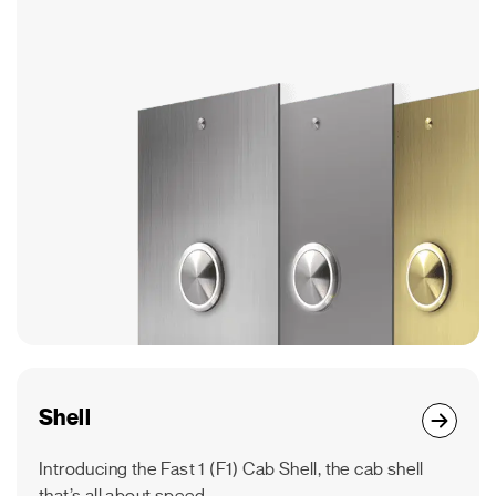
Shell
Introducing the Fast 1 (F1) Cab Shell, the cab shell