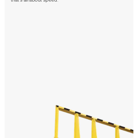
that’s all about speed.