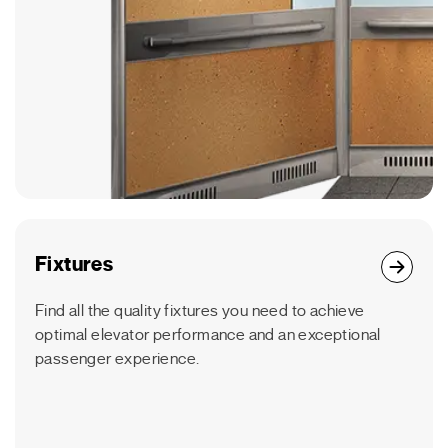
Fixtures
Find all the quality fixtures you need to achieve
optimal elevator performance and an exceptional
passenger experience.