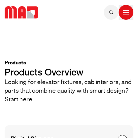
Products
Products Overview
Looking for elevator fixtures, cab interiors, and
parts that combine quality with smart design?
Start here.