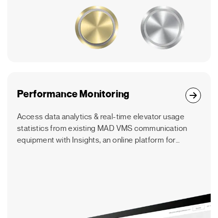
Performance Monitoring
Access data analytics & real-time elevator usage
statistics from existing MAD VMS communication
equipment with Insights, an online platform for
elevator consultants, contractors & building
managers.