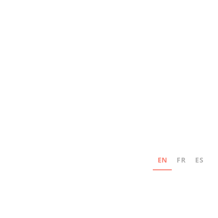
EN
FR
ES