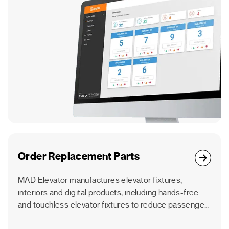
Order Replacement Parts
MAD Elevator manufactures elevator fixtures,
interiors and digital products, including hands-free
and touchless elevator fixtures to reduce passenger
germ transfer.