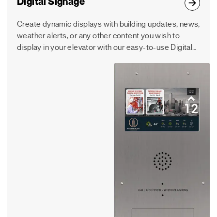
Digital Signage
Create dynamic displays with building updates, news,
weather alerts, or any other content you wish to
display in your elevator with our easy-to-use Digital
Signage