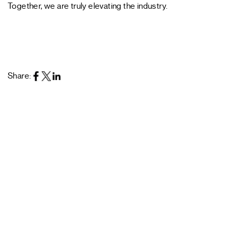
Together, we are truly elevating the industry.
Share: