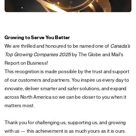
Growing to Serve You Better
We are thrilled and honoured to be named one of
Canada’s
Top Growing Companies 2025
by The Globe and Mail’s
Report on Business!
This recognition is made possible by the trust and support
of our customers and partners. You inspire us every day to
innovate, deliver smarter and safer solutions, and expand
across North America so we can be closer to you when it
matters most.
Thank you for challenging us, supporting us, and growing
with us — this achievement is as much yours as it is ours.