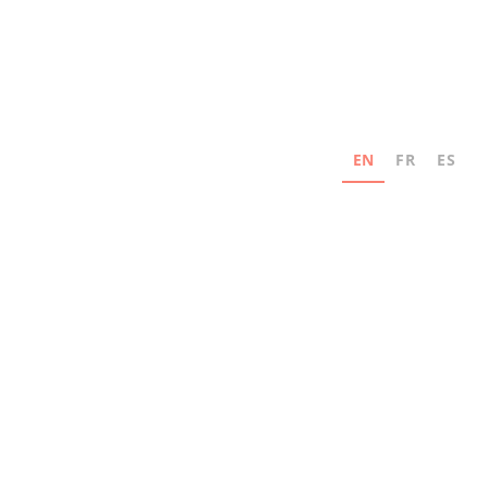
EN
FR
ES
Never miss an update
Subscribe for news and industry innovation
updates from MAD Elevator.
Email