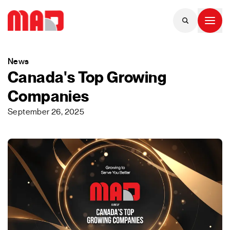
News
Canada's Top Growing
Companies
September 26, 2025