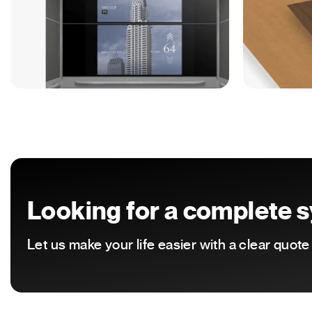
Looking for a complete sy
Let us make your life easier with a clear quot