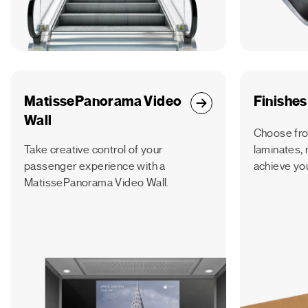
MatissePanorama Video
Finishes
Wall
Choose fro
Take creative control of your
laminates, 
passenger experience with a
achieve you
MatissePanorama Video Wall.