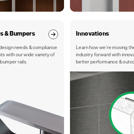
ls & Bumpers
Innovations
design needs & compliance
Learn how we're moving the
s with our wide variety of
industry forward with innov
 bumper rails.
better performance & outc