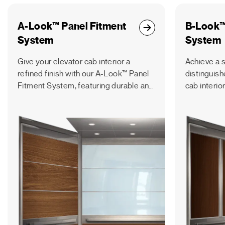
A-Look™ Panel Fitment
B-Look™
System
System
Give your elevator cab interior a
Achieve a s
refined finish with our A-Look™ Panel
distinguish
Fitment System, featuring durable and
cab interio
reversible panels with a horizontal
Fitment Sys
orientation.
engineered 