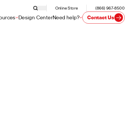
Online Store
(866) 967-8500
ources
Design Center
Need help?
Contact Us