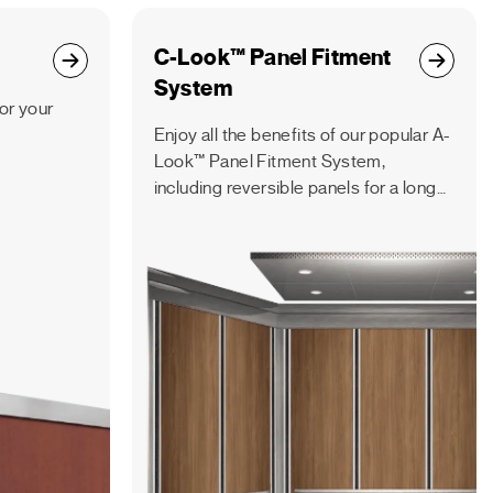
C-Look™ Panel Fitment
System
for your
Enjoy all the benefits of our popular A-
Look™ Panel Fitment System,
including reversible panels for a longer
lifespan, but with a vertical panel
orientation.