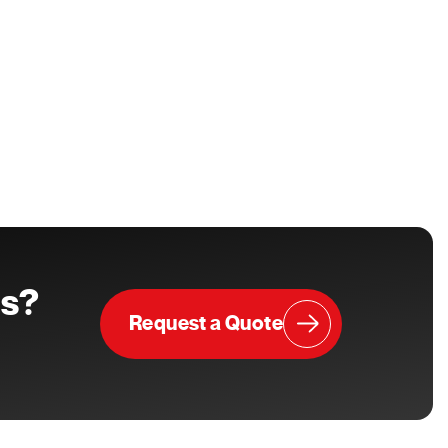
ts?
Request a Quote