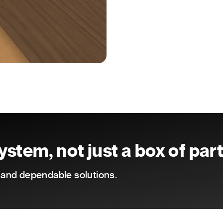
stem, not just a box of par
e and dependable solutions.