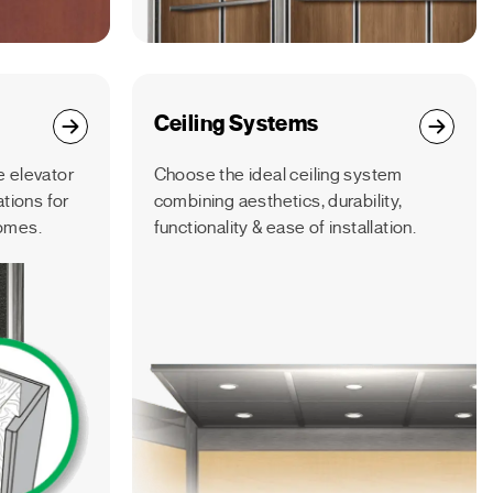
Ceiling Systems
 elevator
Choose the ideal ceiling system
ations for
combining aesthetics, durability,
omes.
functionality & ease of installation.