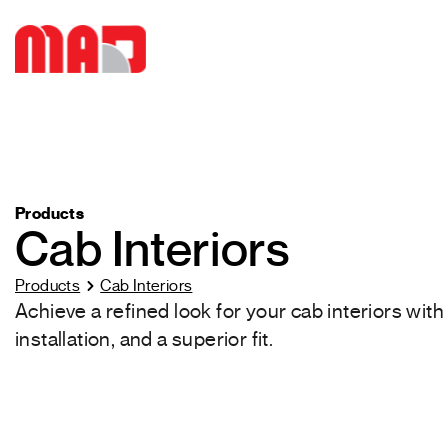
Products
Cab Interiors
Products
Cab Interiors
Achieve a refined look for your cab interiors wit
installation, and a superior fit.