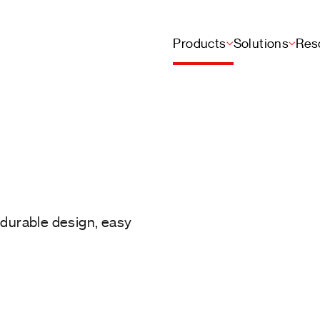
Products
Solutions
Res
h durable design, easy