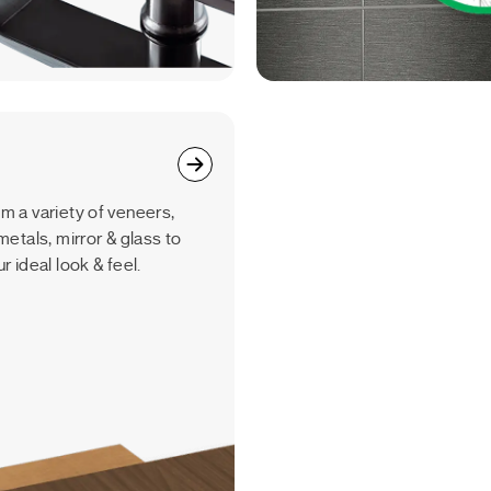
m a variety of veneers,
metals, mirror & glass to
r ideal look & feel.