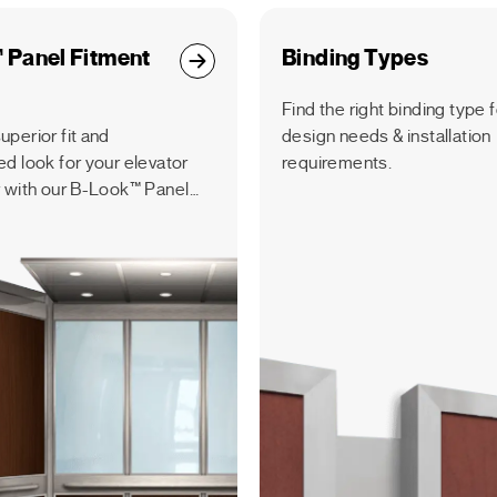
 Panel Fitment
Binding Types
Find the right binding type 
uperior fit and
design needs & installation
ed look for your elevator
requirements.
r with our B-Look™ Panel
tem, featuring precision-
vertical panels.