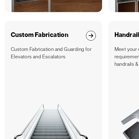
Custom Fabrication
Handrai
Custom Fabrication and Guarding for
Meet your 
Elevators and Escalators
requirement
handrails &