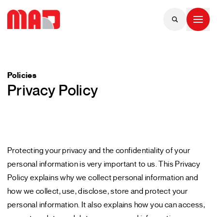
Policies
Privacy Policy
Protecting your privacy and the confidentiality of your
personal information is very important to us. This Privacy
Policy explains why we collect personal information and
how we collect, use, disclose, store and protect your
personal information. It also explains how you can access,