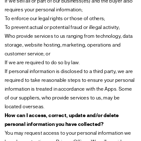
If we sell all or part of our business(es) and the buyer also
requires your personal information;
To enforce our legal rights or those of others;
To prevent actual or potential fraud or illegal activity;
Who provide services to us ranging from technology, data
storage, website hosting, marketing, operations and
customer service; or
If we are required to do so by law.
If personal information is disclosed to a third party, we are
required to take reasonable steps to ensure your personal
information is treated in accordance with the Apps. Some
of our suppliers, who provide services to us, may be
located overseas.
How can I access, correct, update and/or delete
personal information you have collected?
You may request access to your personal information we