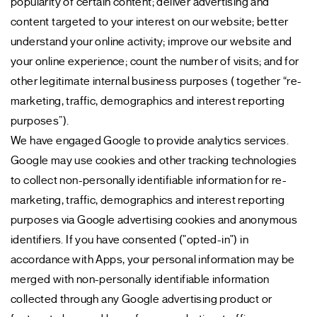
popularity of certain content; deliver advertising and
content targeted to your interest on our website; better
understand your online activity; improve our website and
your online experience; count the number of visits; and for
other legitimate internal business purposes ( together “re-
marketing, traffic, demographics and interest reporting
purposes”).
We have engaged Google to provide analytics services.
Google may use cookies and other tracking technologies
to collect non-personally identifiable information for re-
marketing, traffic, demographics and interest reporting
purposes via Google advertising cookies and anonymous
identifiers. If you have consented ("opted-in") in
accordance with Apps, your personal information may be
merged with non-personally identifiable information
collected through any Google advertising product or