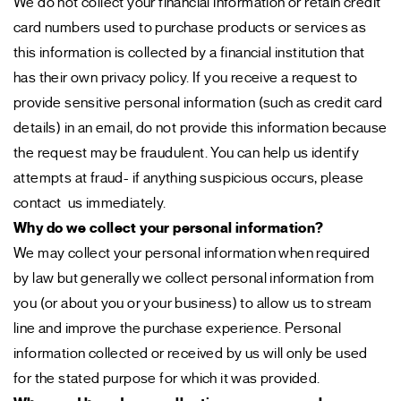
We do not collect your financial information or retain credit
card numbers used to purchase products or services as
this information is collected by a financial institution that
has their own privacy policy. If you receive a request to
provide sensitive personal information (such as credit card
details) in an email, do not provide this information because
the request may be fraudulent. You can help us identify
attempts at fraud- if anything suspicious occurs, please
contact us immediately.
Why do we collect your personal information?
We may collect your personal information when required
by law but generally we collect personal information from
you (or about you or your business) to allow us to stream
line and improve the purchase experience. Personal
information collected or received by us will only be used
for the stated purpose for which it was provided.