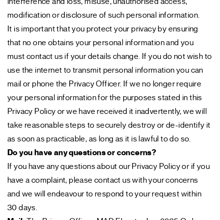
interference and loss, misuse, unauthorised access,
modification or disclosure of such personal information.
It is important that you protect your privacy by ensuring
that no one obtains your personal information and you
must contact us if your details change. If you do not wish to
use the internet to transmit personal information you can
mail or phone the Privacy Officer. If we no longer require
your personal information for the purposes stated in this
Privacy Policy or we have received it inadvertently, we will
take reasonable steps to securely destroy or de-identify it
as soon as practicable, as long as it is lawful to do so.
Do you have any questions or concerns?
If you have any questions about our Privacy Policy or if you
have a complaint, please contact us with your concerns
and we will endeavour to respond to your request within
30 days.