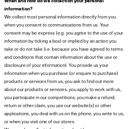
When and how do we collection your personal
information?
We collect most personal information directly from you
when you consent to communications from us. Your
consent may be express (e.g. you agree to the use of your
information by ticking a box) or implied by an action you
take or do not take (i.e. because you have agreed to terms
and conditions that contain information about the use or
disclosure of your information). You provide us your
information when you purchase (or enquire to purchase)
products or services from us, you ask to find out more
about our products or services, you apply to work with us,
you participate in our competitions, you make a refund,
return or other claim, you use our website(s) or other
applications, you deal with us on the phone, you write to us,
or when you visit one of our stores.