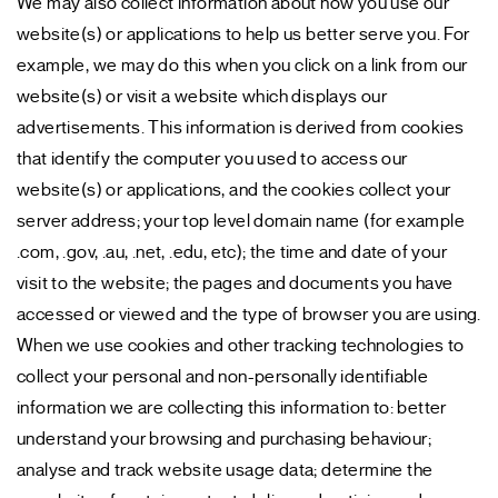
We may also collect information about how you use our
website(s) or applications to help us better serve you. For
example, we may do this when you click on a link from our
website(s) or visit a website which displays our
advertisements. This information is derived from cookies
that identify the computer you used to access our
website(s) or applications, and the cookies collect your
server address; your top level domain name (for example
.com, .gov, .au, .net, .edu, etc); the time and date of your
visit to the website; the pages and documents you have
accessed or viewed and the type of browser you are using.
When we use cookies and other tracking technologies to
collect your personal and non-personally identifiable
information we are collecting this information to: better
understand your browsing and purchasing behaviour;
analyse and track website usage data; determine the