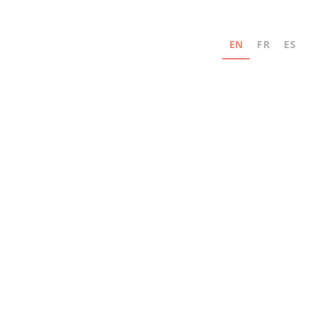
EN
FR
ES
Never miss an update
Subscribe for news and industry innovation
updates from MAD Elevator.
Email