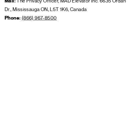
Mail:
The Privacy Officer, MAD Elevator Inc. 6635 Ordan
Dr., Mississauga ON, L5T 1K6, Canada
Phone:
(866) 967-8500