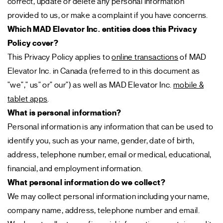
correct, update or delete any personal information
provided to us, or make a complaint if you have concerns.
Which MAD Elevator Inc. entities does this Privacy
Policy cover?
This Privacy Policy applies to
online transactions
of MAD
Elevator Inc. in Canada (referred to in this document as
"we"," us" or" our") as well as MAD Elevator Inc.
mobile &
tablet apps
.
What is personal information?
Personal information is any information that can be used to
identify you, such as your name, gender, date of birth,
address, telephone number, email or medical, educational,
financial, and employment information.
What personal information do we collect?
We may collect personal information including your name,
company name, address, telephone number and email.