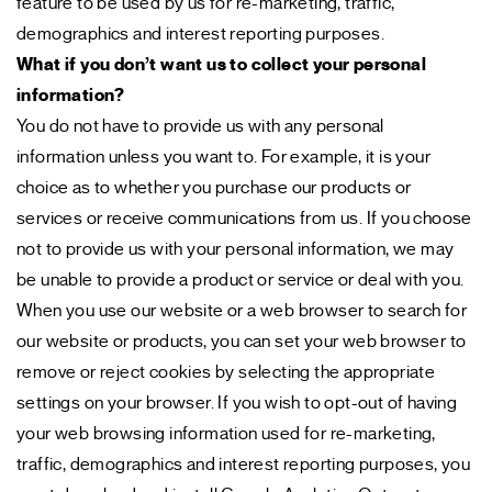
feature to be used by us for re-marketing, traffic,
demographics and interest reporting purposes.
What if you don’t want us to collect your personal
information?
You do not have to provide us with any personal
information unless you want to. For example, it is your
choice as to whether you purchase our products or
services or receive communications from us. If you choose
not to provide us with your personal information, we may
be unable to provide a product or service or deal with you.
When you use our website or a web browser to search for
our website or products, you can set your web browser to
remove or reject cookies by selecting the appropriate
settings on your browser. If you wish to opt-out of having
your web browsing information used for re-marketing,
traffic, demographics and interest reporting purposes, you