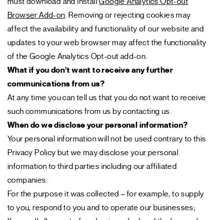
must download and install
Google Analytics Opt-out
Browser Add-on
. Removing or rejecting cookies may
affect the availability and functionality of our website and
updates to your web browser may affect the functionality
of the Google Analytics Opt-out add-on.
What if you don’t want to receive any further
communications from us?
At any time you can tell us that you do not want to receive
such communications from us by contacting us.
When do we disclose your personal information?
Your personal information will not be used contrary to this
Privacy Policy but we may disclose your personal
information to third parties including our affiliated
companies:
For the purpose it was collected – for example, to supply
to you, respond to you and to operate our businesses;