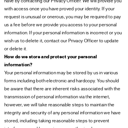
have by contacting our Privacy Officer. We will provide you
with access once you have proved your identity. If your
request is unusual or onerous, you may be required to pay
us a fee before we provide you access to your personal
information. If your personal information is incorrect or you
wish us to delete it, contact our Privacy Officer to update
or delete it.
How do we store and protect your personal
information?
Your personal information may be stored by us in various
forms including both electronic and hardcopy. You should
be aware that there are inherent risks associated with the
transmission of personal information via the internet,
however, we will take reasonable steps to maintain the
integrity and security of any personal information we have
stored, including taking reasonable steps to prevent