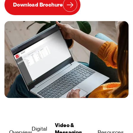
Download Brochure
Video &
Digital
Overview
Messaging
Resources