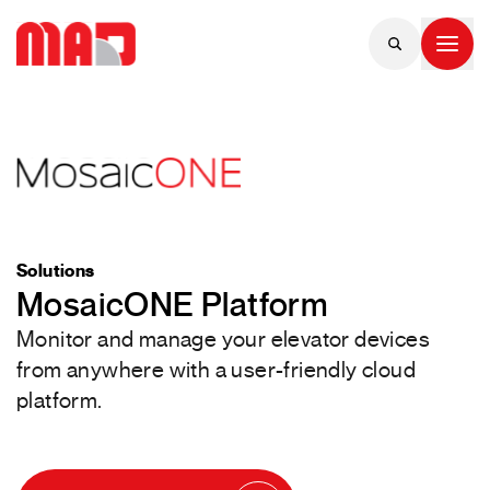
Solutions
MosaicONE Platform
Monitor and manage your elevator devices
from anywhere with a user-friendly cloud
platform.