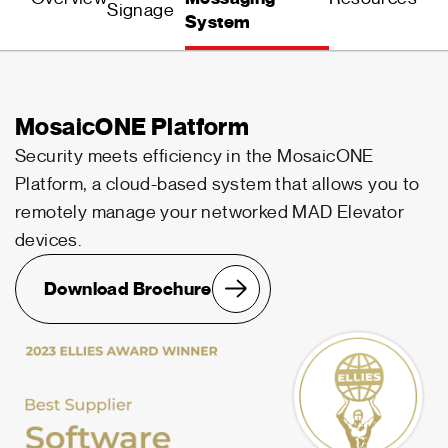
Signage
System
MosaicONE Platform
Security meets efficiency in the MosaicONE
Platform, a cloud-based system that allows you to
remotely manage your networked MAD Elevator
devices.
Download Brochure