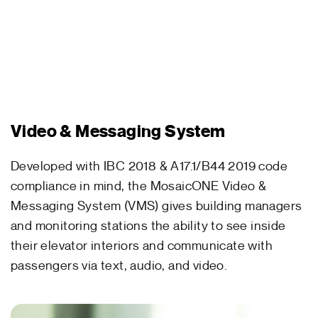
Video & Messaging System
Developed with IBC 2018 & A17.1/B44 2019 code
compliance in mind, the MosaicONE Video &
Messaging System (VMS) gives building managers
and monitoring stations the ability to see inside
their elevator interiors and communicate with
passengers via text, audio, and video.