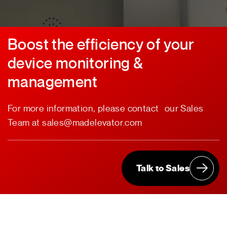
Boost the efficiency of your
device monitoring &
management
For more information, please contact our Sales
Team at sales@madelevator.com
Talk to Sales