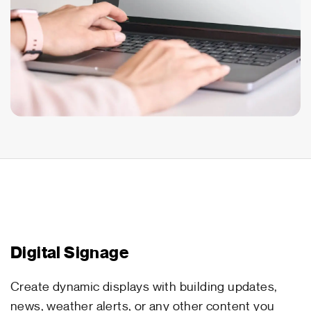
Digital Signage
Create dynamic displays with building updates,
news, weather alerts, or any other content you