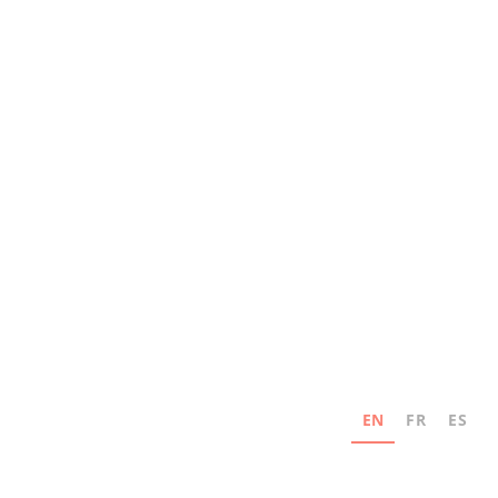
EN
FR
ES