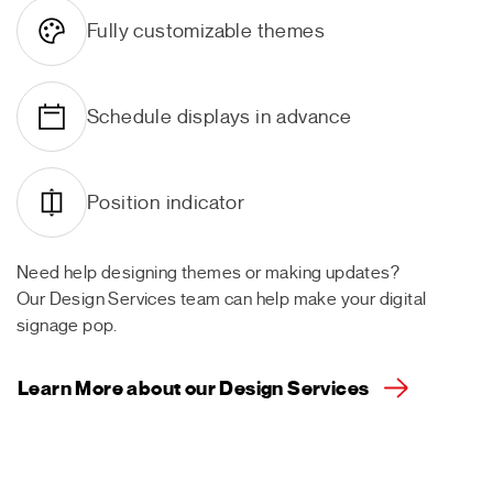
Fully customizable themes
Schedule displays in advance
Position indicator
Need help designing themes or making updates?
Our Design Services team can help make your digital
signage pop.
Learn More about our Design Services