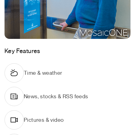
Key Features
Time & weather
News, stocks & RSS feeds
Pictures & video