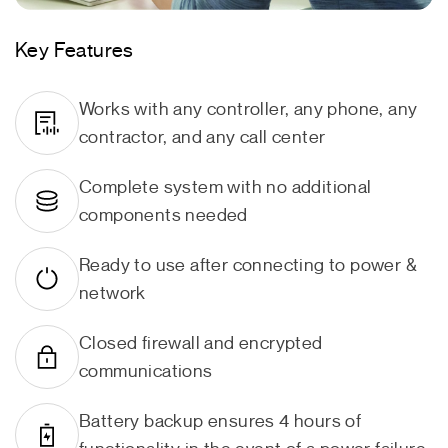
Key Features
Works with any controller, any phone, any
contractor, and any call center
Complete system with no additional
components needed
Ready to use after connecting to power &
network
Closed firewall and encrypted
communications
Battery backup ensures 4 hours of