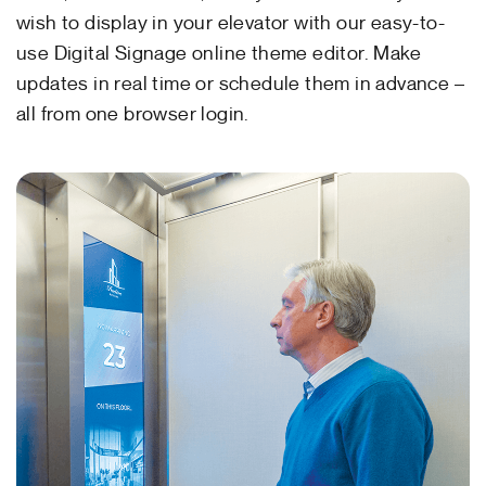
wish to display in your elevator with our easy-to-
use Digital Signage online theme editor. Make
updates in real time or schedule them in advance –
all from one browser login.