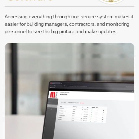
Accessing everything through one secure system makes it
easier for building managers, contractors, and monitoring
personnel to see the big picture and make updates.