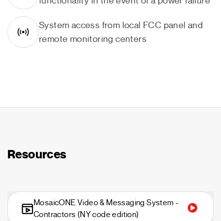
functionality in the event of a power failure
System access from local FCC panel and
remote monitoring centers
Resources
MosaicONE Video & Messaging System -
Contractors (NY code edition)