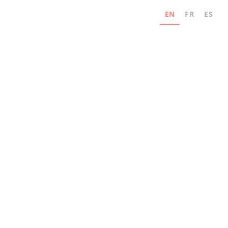
EN
FR
ES
Never miss an update
Subscribe for news and industry innovation
updates from MAD Elevator.
Email