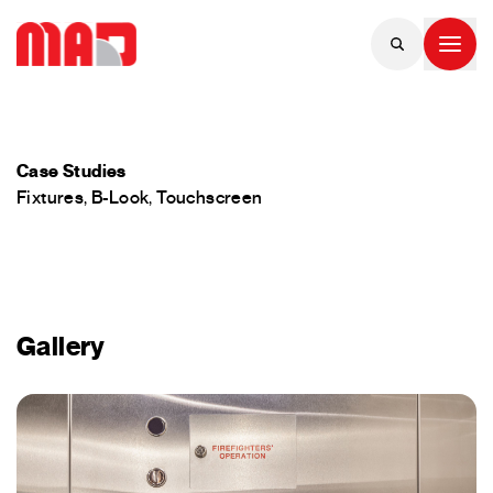
Case Studies
Fixtures
,
B-Look
,
Touchscreen
Gallery