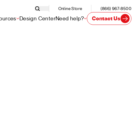
Online Store
(866) 967-8500
ources
Design Center
Need help?
Contact Us