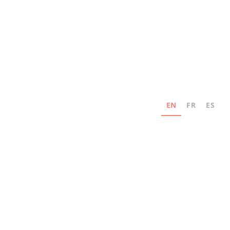
EN
FR
ES