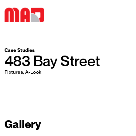
Case Studies
483 Bay Street
Fixtures
,
A-Look
Gallery