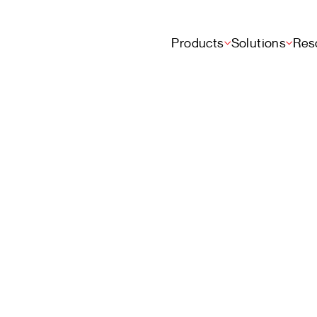
Products
Solutions
Res